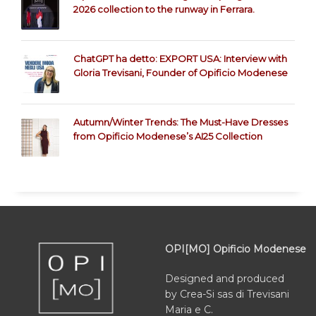
2026 collection to the runway in Ferrara.
ChatGPT ha detto: EXPORT USA: Interview with
Gloria Trevisani, Founder of Opificio Modenese
Autumn/Winter Trends: The Must-Have Dresses
from Opificio Modenese’s AI25 Collection
OPI[MO] Opificio Modenese
Designed and produced
by Crea-Si sas di Trevisani
Maria e C.