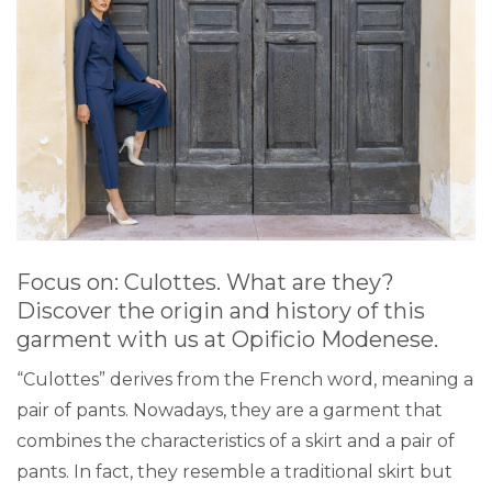
Focus on: Culottes. What are they?
Discover the origin and history of this
garment with us at
Opificio Modenese
.
“Culottes” derives from the French word, meaning a
pair of pants. Nowadays, they are a garment that
combines the characteristics of a skirt and a pair of
pants. In fact, they resemble a traditional skirt but