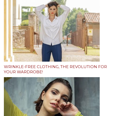
WRINKLE-FREE CLOTHING, THE REVOLUTION FOR
YOUR WARDROBE!