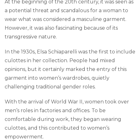
At the beginning of the 20th century, it was seen as
a potential threat and scandalous for a woman to
wear what was considered a masculine garment.
However, it was also fascinating because of its
transgressive nature.
In the 1930s, Elsa Schiaparelli was the first to include
culottes in her collection. People had mixed
opinions, but it certainly marked the entry of this
garment into women’s wardrobes, quietly
challenging traditional gender roles.
With the arrival of World War II, women took over
men’s roles in factories and offices. To be
comfortable during work, they began wearing
culottes, and this contributed to women’s
empowerment.