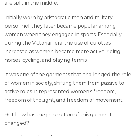
are split in the middle.
Initially worn by aristocratic men and military
personnel, they later became popular among
women when they engaged in sports. Especially
during the Victorian era, the use of culottes
increased as women became more active, riding
horses, cycling, and playing tennis.
It was one of the garments that challenged the role
of women in society, shifting them from passive to
active roles. It represented women’s freedom,
freedom of thought, and freedom of movement.
But how has the perception of this garment
changed?