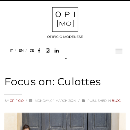
IT
EN
DE
Focus on: Culottes
BY
OPIFICIO
/
MONDAY, 04 MARCH 2024
/
PUBLISHED IN
BLOG