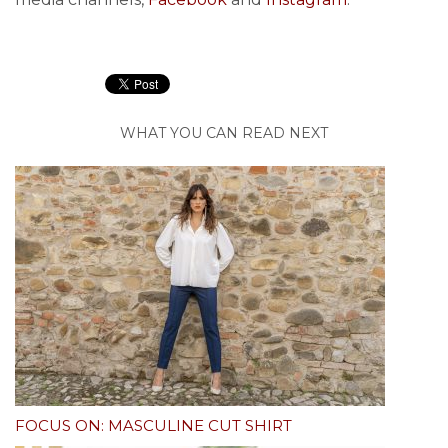
WHAT YOU CAN READ NEXT
FOCUS ON: MASCULINE CUT SHIRT