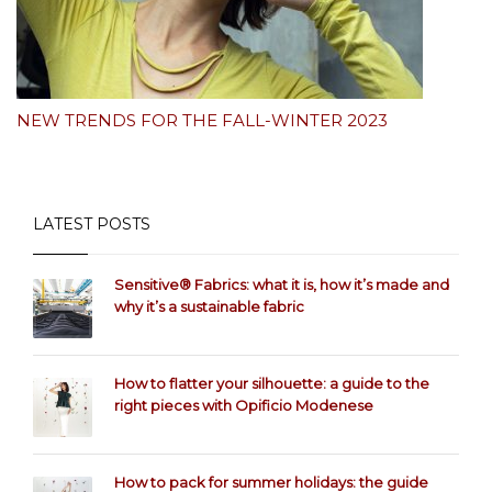
NEW TRENDS FOR THE FALL-WINTER 2023
LATEST POSTS
Sensitive® Fabrics: what it is, how it’s made and
why it’s a sustainable fabric
How to flatter your silhouette: a guide to the
right pieces with Opificio Modenese
How to pack for summer holidays: the guide