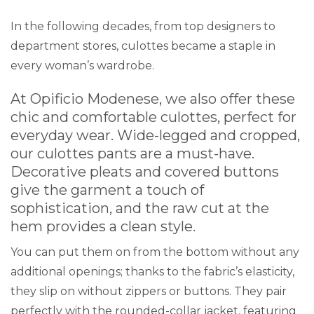
In the following decades, from top designers to
department stores, culottes became a staple in
every woman’s wardrobe.
At
Opificio Modenese
, we also offer these
chic and comfortable culottes, perfect for
everyday wear. Wide-legged and cropped,
our culottes pants are a must-have.
Decorative pleats and covered buttons
give the garment a touch of
sophistication, and the raw cut at the
hem provides a clean style.
You can put them on from the bottom without any
additional openings; thanks to the fabric’s elasticity,
they slip on without zippers or buttons. They pair
perfectly with the rounded-collar jacket, featuring