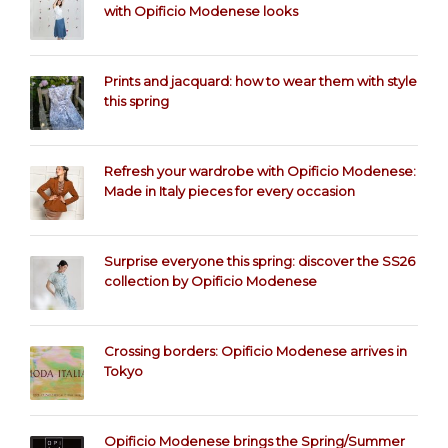
with Opificio Modenese looks
Prints and jacquard: how to wear them with style
this spring
Refresh your wardrobe with Opificio Modenese:
Made in Italy pieces for every occasion
Surprise everyone this spring: discover the SS26
collection by Opificio Modenese
Crossing borders: Opificio Modenese arrives in
Tokyo
Opificio Modenese brings the Spring/Summer