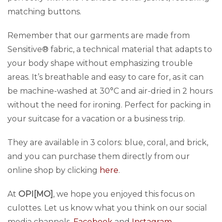
matching buttons.
Remember that our garments are made from
Sensitive® fabric, a technical material that adapts to
your body shape without emphasizing trouble
areas. It’s breathable and easy to care for, as it can
be machine-washed at 30°C and air-dried in 2 hours
without the need for ironing. Perfect for packing in
your suitcase for a vacation or a business trip.
They are available in 3 colors: blue, coral, and brick,
and you can purchase them directly from our
online shop by clicking
here
.
At
OPI[MO]
, we hope you enjoyed this focus on
culottes. Let us know what you think on our social
media channels,
Facebook
and
Instagram
.