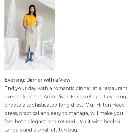
Evening: Dinner with a View
End your day with a romantic dinner at a restaurant
overlooking the Arno River. For an elegant evening,
choose a sophisticated long dress. Our Hilton Head
dress, practical and easy to manage, will make you
feel both elegant and refined. Pair it with heeled
sandals and a small clutch bag.