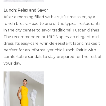
Lunch: Relax and Savor
After a morning filled with art, it’s time to enjoy a
lunch break. Head to one of the typical restaurants
in the city center to savor traditional Tuscan dishes.
The recommended outfit? Naples, an elegant midi
dress. Its easy-care, wrinkle-resistant fabric makes it
perfect for an informal yet chic lunch. Pair it with
comfortable sandals to stay prepared for the rest of
your day.