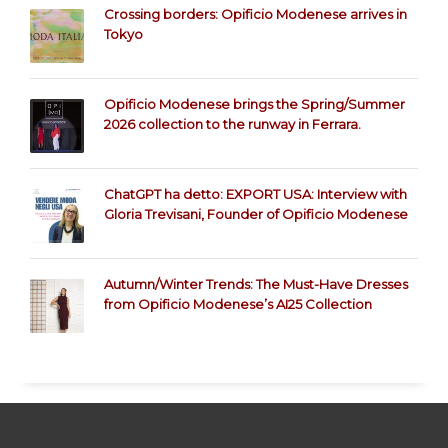
Crossing borders: Opificio Modenese arrives in
Tokyo
Opificio Modenese brings the Spring/Summer
2026 collection to the runway in Ferrara.
ChatGPT ha detto: EXPORT USA: Interview with
Gloria Trevisani, Founder of Opificio Modenese
Autumn/Winter Trends: The Must-Have Dresses
from Opificio Modenese’s AI25 Collection