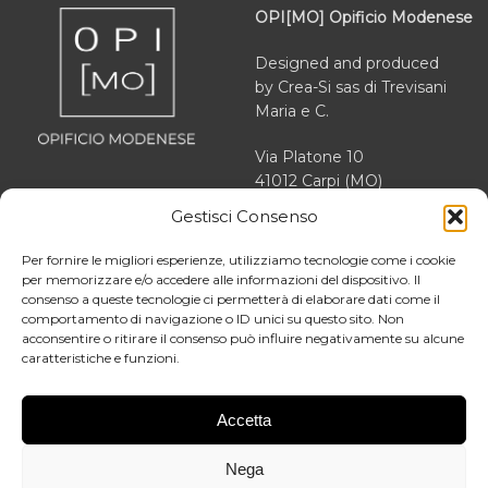
OPI[MO] Opificio Modenese
Designed and produced
by Crea-Si sas di Trevisani
Maria e C.
Via Platone 10
41012 Carpi (MO)
Gestisci Consenso
VAT 03166470363
REA MO 364503
Per fornire le migliori esperienze, utilizziamo tecnologie come i cookie
per memorizzare e/o accedere alle informazioni del dispositivo. Il
consenso a queste tecnologie ci permetterà di elaborare dati come il
comportamento di navigazione o ID unici su questo sito. Non
acconsentire o ritirare il consenso può influire negativamente su alcune
About us
caratteristiche e funzioni.
Facebook
Our story
Instagram
News
Accetta
LinkedIn
Contact
Nega
Blog