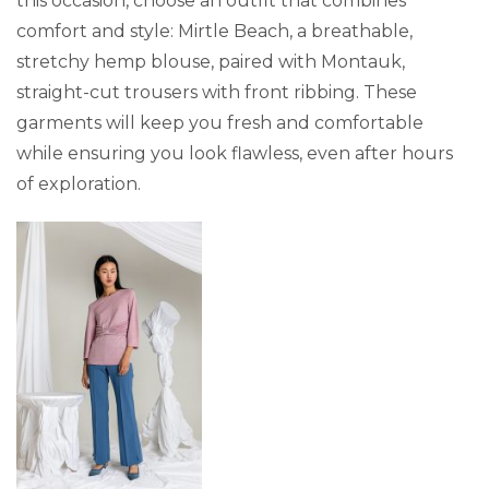
this occasion, choose an outfit that combines
comfort and style: Mirtle Beach, a breathable,
stretchy hemp blouse, paired with Montauk,
straight-cut trousers with front ribbing. These
garments will keep you fresh and comfortable
while ensuring you look flawless, even after hours
of exploration.