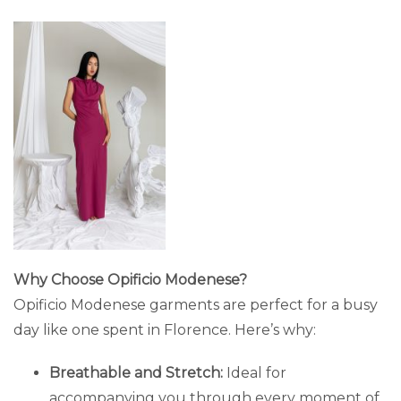
Why Choose Opificio Modenese?
Opificio Modenese garments are perfect for a busy
day like one spent in Florence. Here’s why:
Breathable and Stretch:
Ideal for
accompanying you through every moment of