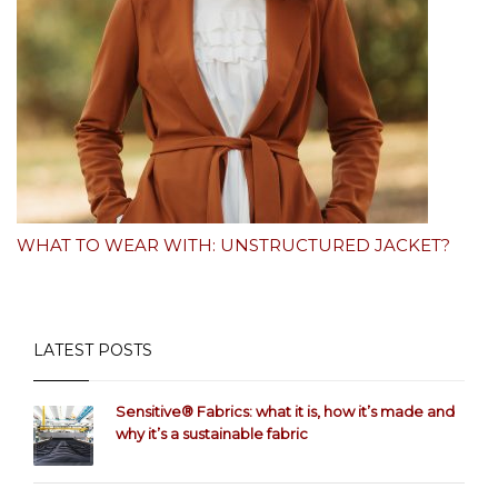
WHAT TO WEAR WITH: UNSTRUCTURED JACKET?
LATEST POSTS
Sensitive® Fabrics: what it is, how it’s made and
why it’s a sustainable fabric