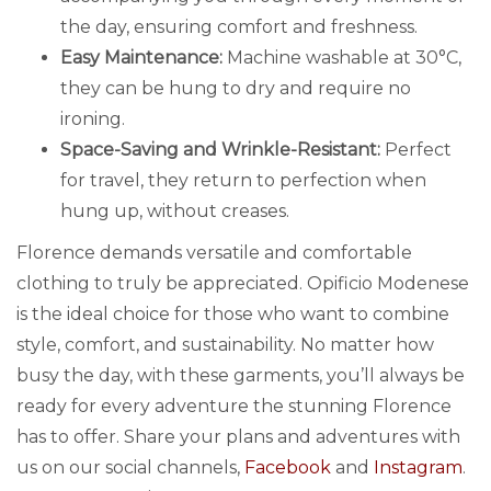
the day, ensuring comfort and freshness.
Easy Maintenance:
Machine washable at 30°C,
they can be hung to dry and require no
ironing.
Space-Saving and Wrinkle-Resistant:
Perfect
for travel, they return to perfection when
hung up, without creases.
Florence demands versatile and comfortable
clothing to truly be appreciated. Opificio Modenese
is the ideal choice for those who want to combine
style, comfort, and sustainability. No matter how
busy the day, with these garments, you’ll always be
ready for every adventure the stunning Florence
has to offer. Share your plans and adventures with
us on our social channels,
Facebook
and
Instagram
.