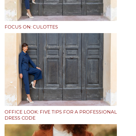
FOCUS ON: CULOTTES
OFFICE LOOK: FIVE TIPS FOR A PROFESSIONAL
DRESS CODE