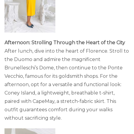
Afternoon: Strolling Through the Heart of the City
After lunch, dive into the heart of Florence. Stroll to
the Duomo and admire the magnificent
Brunelleschi’s Dome, then continue to the Ponte
Vecchio, famous for its goldsmith shops. For the
afternoon, opt for a versatile and functional look:
Coney Island, a lightweight, breathable t-shirt,
paired with CapeMay, a stretch-fabric skirt. This
outfit guarantees comfort during your walks
without sacrificing style.