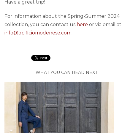
Have a great trip!
For information about the Spring-Summer 2024
collection, you can contact us
here
or via email at
info@opificiomodenese.com
.
WHAT YOU CAN READ NEXT