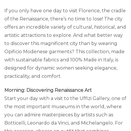
If you only have one day to visit Florence, the cradle
of the Renaissance, there’s no time to lose! The city
offers an incredible variety of cultural, historical, and
artistic attractions to explore. And what better way
to discover this magnificent city than by wearing
Opificio Modenese garments? This collection, made
with sustainable fabrics and 100% Made in Italy, is
designed for dynamic women seeking elegance,
practicality, and comfort.
Morning: Discovering Renaissance Art
Start your day with a visit to the Uffizi Gallery, one of
the most important museums in the world, where
you can admire masterpieces by artists such as
Botticelli, Leonardo da Vinci, and Michelangelo. For