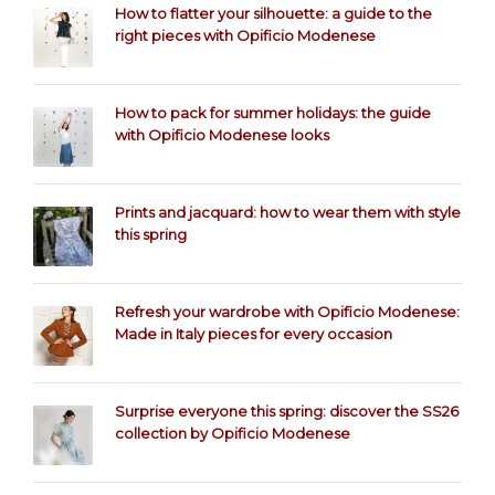
How to flatter your silhouette: a guide to the
right pieces with Opificio Modenese
How to pack for summer holidays: the guide
with Opificio Modenese looks
Prints and jacquard: how to wear them with style
this spring
Refresh your wardrobe with Opificio Modenese:
Made in Italy pieces for every occasion
Surprise everyone this spring: discover the SS26
collection by Opificio Modenese