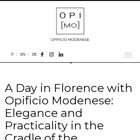
IT
EN
DE
A Day in Florence with
Opificio Modenese:
Elegance and
Practicality in the
Cradle of the