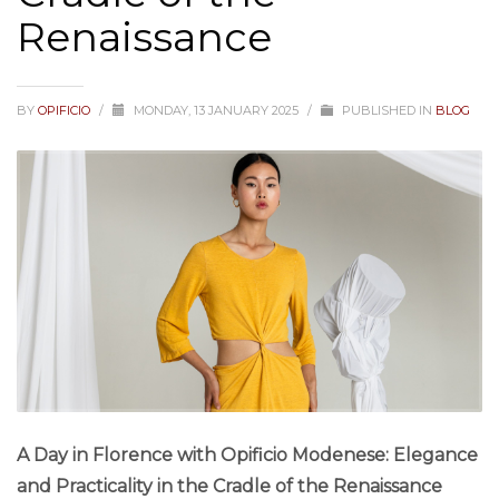
Renaissance
BY
OPIFICIO
/
MONDAY, 13 JANUARY 2025
/
PUBLISHED IN
BLOG
A Day in Florence with Opificio Modenese: Elegance
and Practicality in the Cradle of the Renaissance