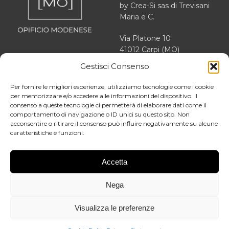
by Crea-Si sas di Trevisani
Maria e C.
Via Platone 10
41012 Carpi (MO)
Gestisci Consenso
VAT 03166470363
REA MO 364503
Per fornire le migliori esperienze, utilizziamo tecnologie come i cookie
per memorizzare e/o accedere alle informazioni del dispositivo. Il
consenso a queste tecnologie ci permetterà di elaborare dati come il
comportamento di navigazione o ID unici su questo sito. Non
acconsentire o ritirare il consenso può influire negativamente su alcune
About us
caratteristiche e funzioni.
Facebook
Our story
Instagram
News
Accetta
LinkedIn
Contact
Nega
Blog
General terms and conditions of
Visualizza le preferenze
sale
Privacy Policy