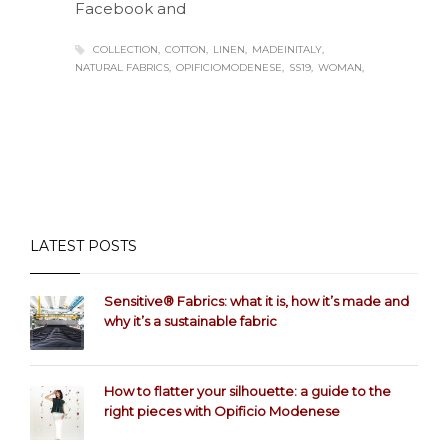
Facebook and
COLLECTION
COTTON
LINEN
MADEINITALY
NATURAL FABRICS
OPIFICIOMODENESE
SS19
WOMAN
LATEST POSTS
Sensitive® Fabrics: what it is, how it’s made and
why it’s a sustainable fabric
How to flatter your silhouette: a guide to the
right pieces with Opificio Modenese