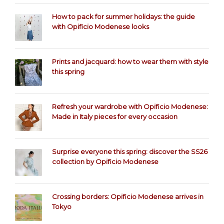
How to pack for summer holidays: the guide
with Opificio Modenese looks
Prints and jacquard: how to wear them with style
this spring
Refresh your wardrobe with Opificio Modenese:
Made in Italy pieces for every occasion
Surprise everyone this spring: discover the SS26
collection by Opificio Modenese
Crossing borders: Opificio Modenese arrives in
Tokyo