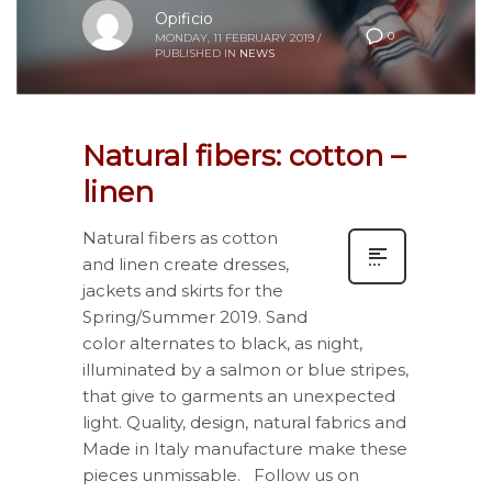
Opificio
0
MONDAY, 11 FEBRUARY 2019
/
PUBLISHED IN
NEWS
Natural fibers: cotton –
linen
Natural fibers as cotton
and linen create dresses,
jackets and skirts for the
Spring/Summer 2019. Sand
color alternates to black, as night,
illuminated by a salmon or blue stripes,
that give to garments an unexpected
light. Quality, design, natural fabrics and
Made in Italy manufacture make these
pieces unmissable. Follow us on