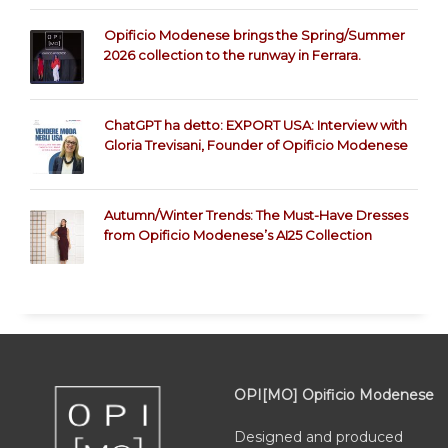
Opificio Modenese brings the Spring/Summer
2026 collection to the runway in Ferrara.
ChatGPT ha detto: EXPORT USA: Interview with
Gloria Trevisani, Founder of Opificio Modenese
Autumn/Winter Trends: The Must-Have Dresses
from Opificio Modenese’s AI25 Collection
OPI[MO] Opificio Modenese
Designed and produced