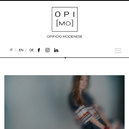
IT
EN
DE